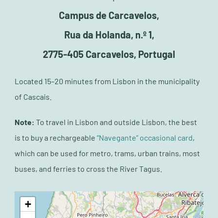
Campus de Carcavelos,
Rua da Holanda, n.º 1,
2775-405 Carcavelos, Portugal
Located 15–20 minutes from Lisbon in the municipality
of Cascais.
Note:
T
o travel in Lisbon and outside Lisbon, the best
is to buy a rechargeable
“Navegante” occasional card
,
which can be used for metro, trams, urban trains, most
buses, and ferries to cross the River Tagus.
+