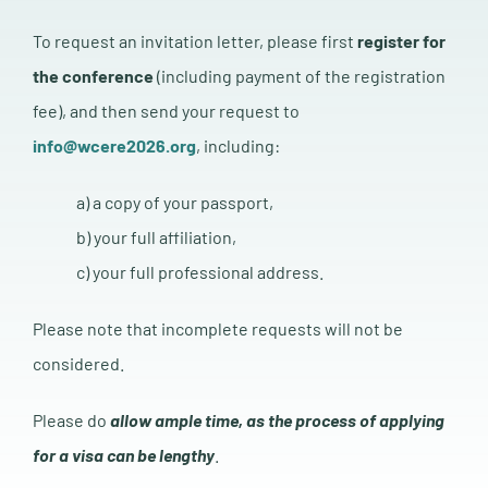
To request an invitation letter, please first
register for
the conference
(including payment of the registration
fee), and then send your request to
info@wcere2026.org
, including:
a) a copy of your passport,
b) your full affiliation,
c) your full professional address.
Please note that incomplete requests will not be
considered.
Please do
a
llow ample time, as the process of applying
for a visa can be lengthy
.