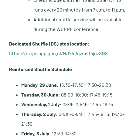
runs every 20 minutes from 7 a.m. to 11 p.m.
Additional shuttle service will be available
during the WCERE conference.
Dedicated Shuffle (DS) stop location:
https://maps.app.goo.gl/NJY4Qqzm4t5jozSN8
Reinforced Shuttle Schedule
Monday, 29 June:
15:30–17:30; 17:30–20:30
Tuesday, 30 June:
08:00–10:00; 17:45–19:15
Wednesday, 1 July:
08:15–09:45; 17:45–19:15
Thursday, 2 July:
08:15–09:45; 17:45–19:15; 19:30–
21:30
Friday, 3 July:
12:30–14:30