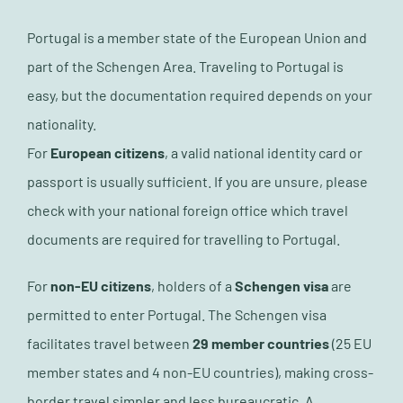
Portugal is a member state of the European Union and
part of the Schengen Area. Traveling to Portugal is
easy, but the documentation required depends on your
nationality.
For
European citizens
, a valid national identity card or
passport is usually sufficient. If you are unsure, please
check with your national foreign office which travel
documents are required for travelling to Portugal.
For
non-EU citizens
, holders of a
Schengen visa
are
permitted to enter Portugal. The Schengen visa
facilitates travel between
29 member countries
(25 EU
member states and 4 non-EU countries), making cross-
border travel simpler and less bureaucratic. A