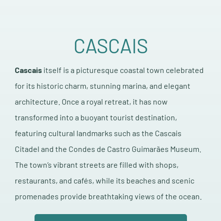
CASCAIS
Cascais
itself is a picturesque coastal town celebrated
for its historic charm, stunning marina, and elegant
architecture. Once a royal retreat, it has now
transformed into a buoyant tourist destination,
featuring cultural landmarks such as the Cascais
Citadel and the Condes de Castro Guimarães Museum.
The town’s vibrant streets are filled with shops,
restaurants, and cafés, while its beaches and scenic
promenades provide breathtaking views of the ocean.