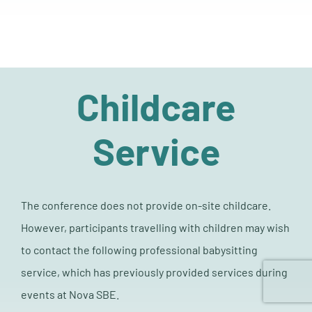
Childcare
Service
The conference does not provide on-site childcare.
However, participants travelling with children may wish
to contact the following professional babysitting
service, which has previously provided services during
events at Nova SBE.