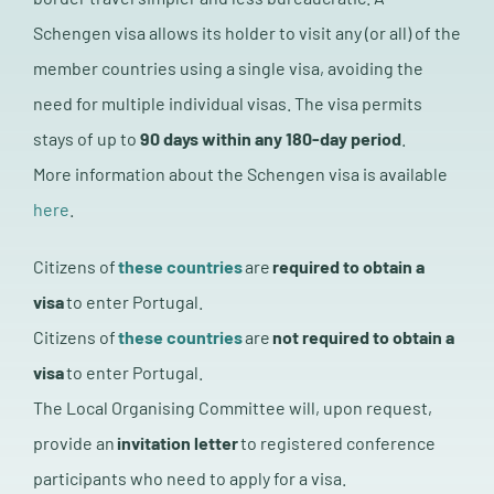
Schengen visa allows its holder to visit any (or all) of the
member countries using a single visa, avoiding the
need for multiple individual visas. The visa permits
stays of up to
90 days within any 180-day period
.
More information about the Schengen visa is available
here
.
Citizens of
these countries
are
required to obtain a
visa
to enter Portugal.
Citizens of
these countries
are
not required to obtain a
visa
to enter Portugal.
The Local Organising Committee will, upon request,
provide an
invitation letter
to registered conference
participants who need to apply for a visa.