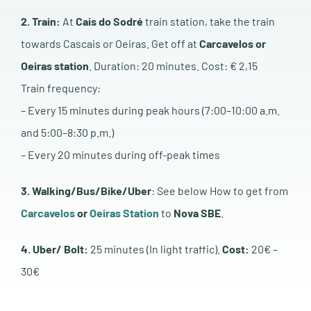
2. Train:
At
Cais do Sodré
train station, take the train
towards Cascais or Oeiras. Get off at
Carcavelos or
Oeiras station
. Duration: 20 minutes. Cost: € 2,15
Train frequency:
– Every 15 minutes during peak hours (7:00–10:00 a.m.
and 5:00–8:30 p.m.)
– Every 20 minutes during off-peak times
3. Walking/Bus/Bike/Uber
: See below How to get from
Carcavelos
or
Oeiras Station
to
Nova SBE
.
4. Uber/ Bolt:
25 minutes (In light traffic).
Cost:
20€ –
30€