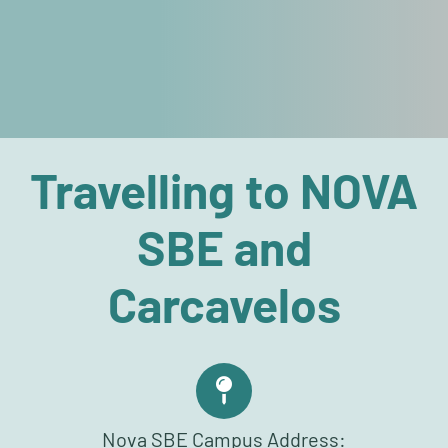
Travelling to NOVA
SBE and
Carcavelos
Nova SBE Campus Address: