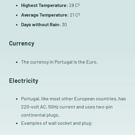
Highest Temperature:
28 Cº
Average Temperature:
21 Cº
Days without Rain:
30
Currency
The currency in Portugal is the Euro.
Electricity
Portugal, like most other European countries, has
220-volt AC, 50Hz current and uses two-pin
continental plugs.
Examples of wall socket and plug: