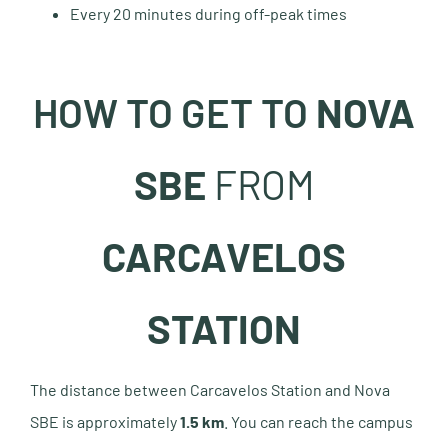
Every 20 minutes during off-peak times
HOW TO GET TO
NOVA
SBE
FROM
CARCAVELOS
STATION
The distance between Carcavelos Station and Nova
SBE is approximately
1.5 km
. You can reach the campus