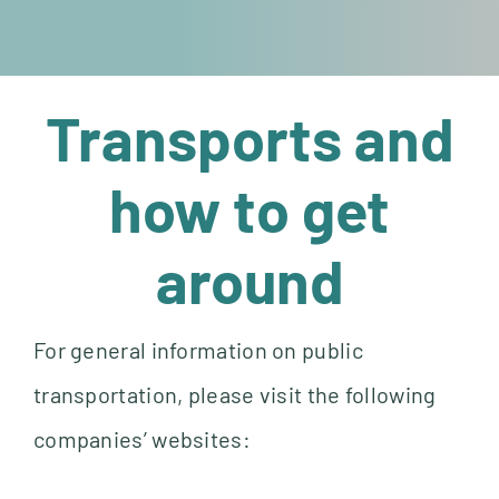
Transports and
how to get
around
For general information on public
transportation, please visit the following
companies’ websites: