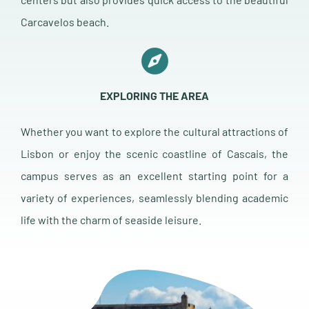
Carcavelos beach.
EXPLORING THE AREA
Whether you want to explore the cultural attractions of
Lisbon or enjoy the scenic coastline of Cascais, the
campus serves as an excellent starting point for a
variety of experiences, seamlessly blending academic
life with the charm of seaside leisure.