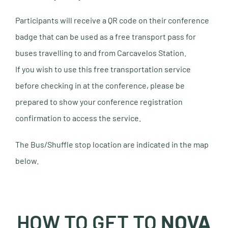
Participants will receive a QR code on their conference
badge that can be used as a free transport pass for
buses travelling to and from Carcavelos Station.
If you wish to use this free transportation service
before checking in at the conference, please be
prepared to show your conference registration
confirmation to access the service.
The Bus/Shuffle stop location are indicated in the map
below.
HOW TO GET TO
NOVA