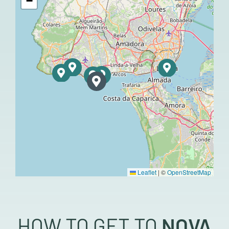
−
Leaflet
|
©
OpenStreetMap
HOW TO GET TO
NOVA