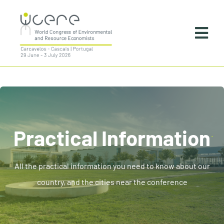
Skip
to
Togg
content
Navi
Home
About
Practical Information
Practical Information
Programme
All the practical information you need to know about our
country, and the cities near the conference
Instructions For Presenters