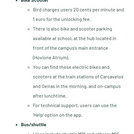
Bird charges users 20 cents per minute and
1 euro for the unlocking fee.
There is also bike and scooter parking
available at school, at the hub located in
front of the campus’s main entrance
(Hovione Atrium).
You can find these electric bikes and
scooters at the train stations of Carcavelos
and Oeiras in the morning, and on-campus
after lunchtime.
For technical support, users can use the
‘Help’ option on the app.
Bus/shuttle
Lines include shuttle M16 and others; M16