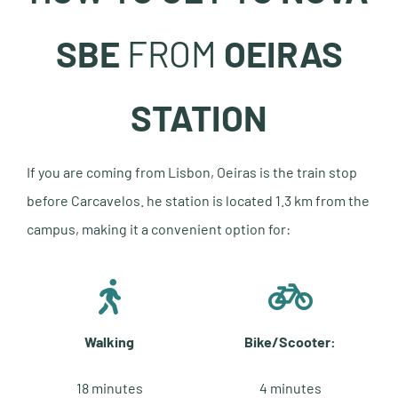
SBE
FROM
OEIRAS
STATION
If you are coming from Lisbon, Oeiras is the train stop
before Carcavelos. he station is located 1.3 km from the
campus, making it a convenient option for:
Walking
Bike/Scooter:
18 minutes
4 minutes