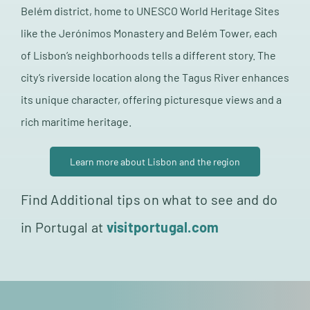
Belém district, home to UNESCO World Heritage Sites
like the Jerónimos Monastery and Belém Tower, each
of Lisbon’s neighborhoods tells a different story. The
city’s riverside location along the Tagus River enhances
its unique character, offering picturesque views and a
rich maritime heritage.
Learn more about Lisbon and the region
Find Additional tips on what to see and do
in Portugal at
visitportugal.com