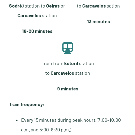
Sodré)
station to
Oeiras
or
to
Carcavelos
sation
Carcavelos
station
13 minutes
18-20 minutes
Train from
Estoril
station
to
Carcavelos
station
9 minutes
Train frequency:
Every 15 minutes during peak hours (7:00–10:00
a.m. and 5:00–8:30 p.m.)