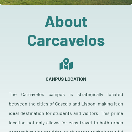
Sponsors & Exhibitors
About
Related Events
Carcavelos
Contact
More
CAMPUS LOCATION
The Carcavelos campus is strategically located
between the cities of Cascais and Lisbon, making it an
ideal destination for students and visitors. This prime
location not only allows for easy travel to both urban
centers but also provides quick access to the beautiful