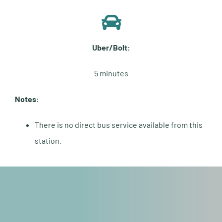
Uber/Bolt:
5 minutes
Notes:
There is no direct bus service available from this
station.