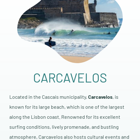
CARCAVELOS
Located in the Cascais municipality,
Carcavelos
, is
known for its large beach, which is one of the largest
along the Lisbon coast. Renowned for its excellent
surfing conditions, lively promenade, and bustling
atmosphere, Carcavelos also hosts cultural events and