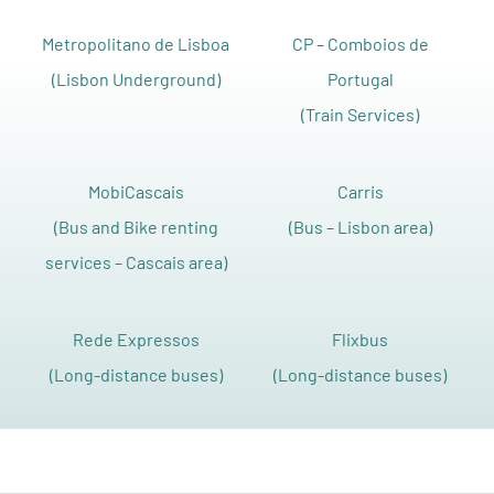
Metropolitano de Lisboa
CP – Comboios de
(Lisbon Underground)
Portugal
(Train Services)
MobiCascais
Carris
(Bus and Bike renting
(Bus – Lisbon area)
services – Cascais area)
Rede Expressos
Flixbus
(Long-distance buses)
(Long-distance buses)