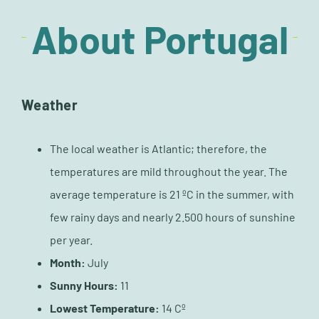
About Portugal
Weather
The local weather is Atlantic; therefore, the
temperatures are mild throughout the year. The
average temperature is 21 ºC in the summer, with
few rainy days and nearly 2.500 hours of sunshine
per year.
Month:
July
Sunny Hours:
11
Lowest Temperature:
14 Cº