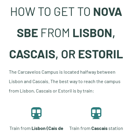
HOW TO GET TO
NOVA
SBE
FROM
LISBON
,
CASCAIS
, OR
ESTORIL
The Carcavelos Campus is located halfway between
Lisbon and Cascais. The best way to reach the campus
from Lisbon, Cascais or Estoril is by train:
Train from
Lisbon (Cais de
Train from
Cascais
station