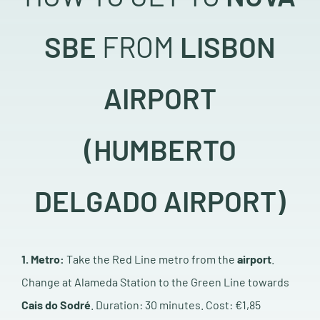
SBE
FROM
LISBON
AIRPORT
(HUMBERTO
DELGADO AIRPORT)
1. Metro:
Take the Red Line metro from the
airport
.
Change at Alameda Station to the Green Line towards
Cais do Sodré
. Duration: 30 minutes.
Cost: €1,85