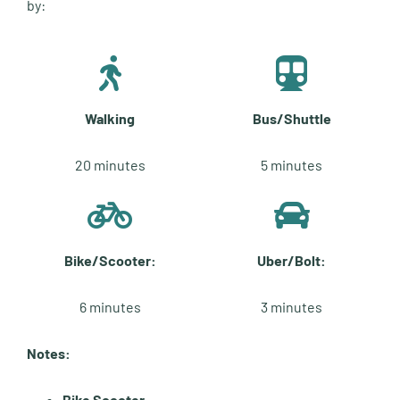
by:
Walking
Bus/Shuttle
20 minutes
5 minutes
Bike/Scooter:
Uber/Bolt:
6 minutes
3 minutes
Notes:
Bike Scooter