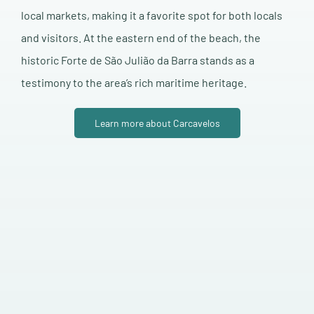
local markets, making it a favorite spot for both locals
and visitors. At the eastern end of the beach, the
historic Forte de São Julião da Barra stands as a
testimony to the area’s rich maritime heritage.
Learn more about Carcavelos