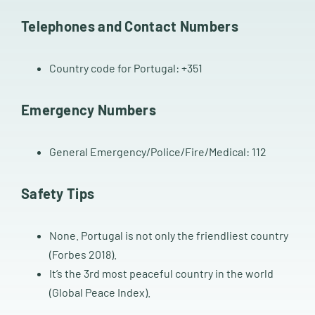
Telephones and Contact Numbers
Country code for Portugal: +351
Emergency Numbers
General Emergency/Police/Fire/Medical: 112
Safety Tips
None. Portugal is not only the friendliest country
(Forbes 2018).
It’s the 3rd most peaceful country in the world
(Global Peace Index).