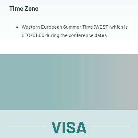
Time Zone
Western European Summer Time (WEST) which is
UTC+01:00 during the conference dates
VISA