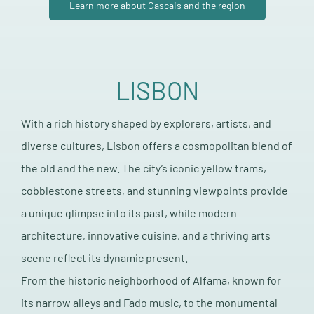
Learn more about Cascais and the region
LISBON
With a rich history shaped by explorers, artists, and
diverse cultures, Lisbon offers a cosmopolitan blend of
the old and the new. The city’s iconic yellow trams,
cobblestone streets, and stunning viewpoints provide
a unique glimpse into its past, while modern
architecture, innovative cuisine, and a thriving arts
scene reflect its dynamic present.
From the historic neighborhood of Alfama, known for
its narrow alleys and Fado music, to the monumental