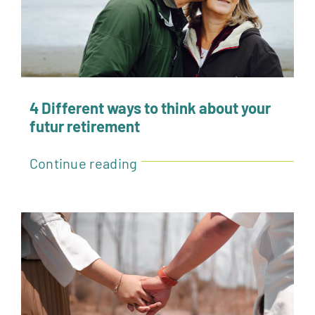
Sponsors & Exhibitors
Related Events
Contact
4 Different ways to think about your
futur retirement
More
Continue reading