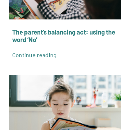
The parent’s balancing act: using the
word ‘No’
Continue reading