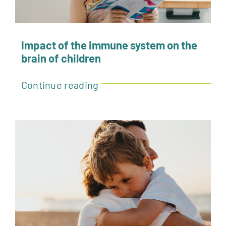
Impact of the immune system on the
brain of children
Continue reading