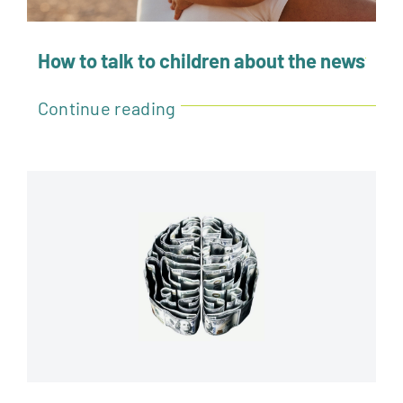
How to talk to children about the news
Continue reading