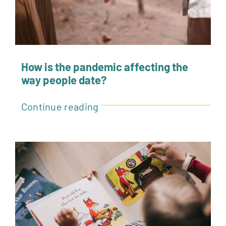
How is the pandemic affecting the
way people date?
Continue reading