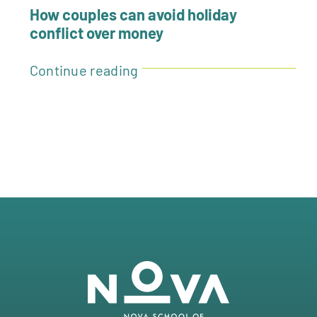
How couples can avoid holiday
conflict over money
Continue reading